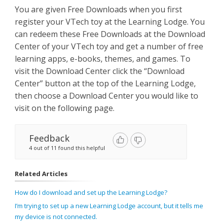
You are given Free Downloads when you first
register your VTech toy at the Learning Lodge. You
can redeem these Free Downloads at the Download
Center of your VTech toy and get a number of free
learning apps, e-books, themes, and games. To
visit the Download Center click the “Download
Center” button at the top of the Learning Lodge,
then choose a Download Center you would like to
visit on the following page.
Feedback
4 out of 11 found this helpful
Related Articles
How do I download and set up the Learning Lodge?
I’m trying to set up a new Learning Lodge account, but it tells me
my device is not connected.