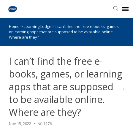
Home
>
Learning Lodge
>
I can’t find the free e-books, games,
Knowledge Base
or learning apps that are supposed to be available online.
Where are they?
I can’t find the free e-
books, games, or learning
apps that are supposed
to be available online.
Where are they?
Nov 15, 2022
1176