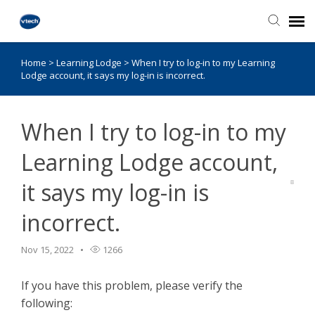
Home
>
Learning Lodge
>
When I try to log-in to my Learning
Knowledge Base
Lodge account, it says my log-in is incorrect.
When I try to log-in to my
Learning Lodge account,
it says my log-in is
incorrect.
Nov 15, 2022
1266
If you have this problem, please verify the
following: