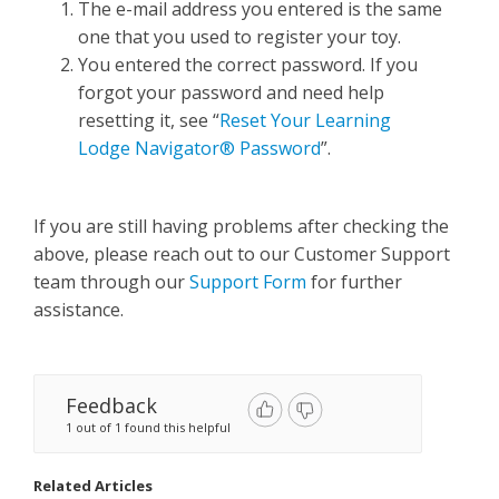
The e-mail address you entered is the same
one that you used to register your toy.
You entered the correct password. If you
forgot your password and need help
resetting it, see “
Reset Your Learning
Lodge Navigator® Password
”.
If you are still having problems after checking the
above, please reach out to our Customer Support
team through our
Support Form
for further
assistance.
Feedback
1 out of 1 found this helpful
Related Articles