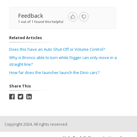
Feedback
1 out of 1 found this helpful
Related Articles
Does this have an Auto Shut-Off or Volume Control?
Why is Bronco able to turn while Digger can only move in a
straight line?
How far does the launcher launch the Dino cars?
Share This
Copyright 2024, All rights reserved