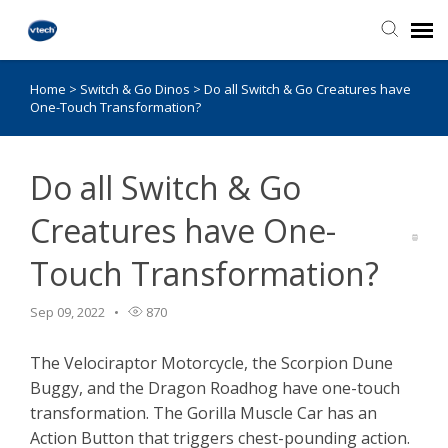
Home
>
Switch & Go Dinos
>
Do all Switch & Go Creatures have
Knowledge Base
One-Touch Transformation?
Do all Switch & Go
Creatures have One-
Touch Transformation?
Sep 09, 2022
870
The Velociraptor Motorcycle, the Scorpion Dune
Buggy, and the Dragon Roadhog have one-touch
transformation. The Gorilla Muscle Car has an
Action Button that triggers chest-pounding action.