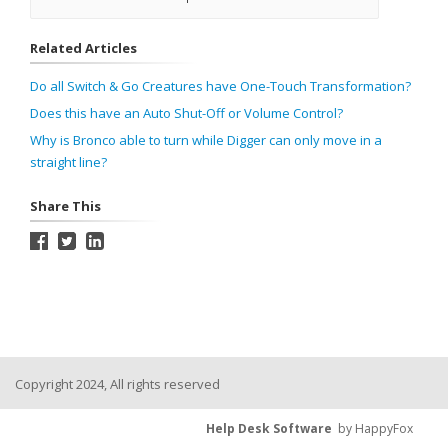
Related Articles
Do all Switch & Go Creatures have One-Touch Transformation?
Does this have an Auto Shut-Off or Volume Control?
Why is Bronco able to turn while Digger can only move in a
straight line?
Share This
Copyright 2024, All rights reserved
Help Desk Software
by HappyFox