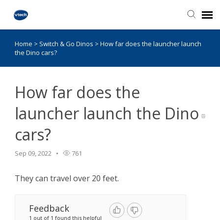
Home
>
Switch & Go Dinos
>
How far does the launcher launch
Knowledge Base
the Dino cars?
How far does the
launcher launch the Dino
cars?
Sep 09, 2022
761
They can travel over 20 feet.
Feedback
1 out of 1 found this helpful