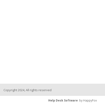
Copyright 2024, All rights reserved
Help Desk Software
by HappyFox