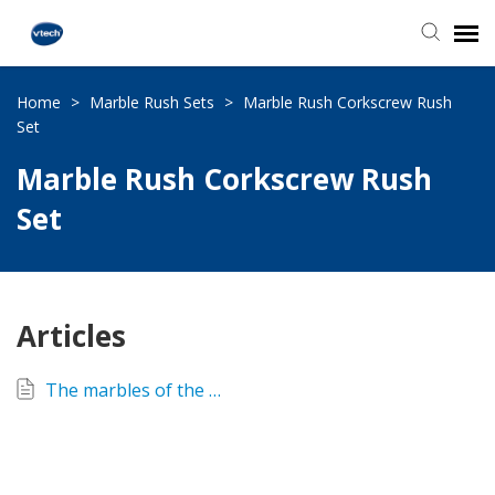
Knowledge Base
Home
>
Marble Rush Sets
>
Marble Rush Corkscrew Rush
Set
Marble Rush Corkscrew Rush
Set
Articles
The marbles of the Marble Rush™ Corkscrew Rush Set™ are getting stuck in the elevator.