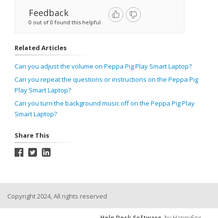
Feedback
0 out of 0 found this helpful
Related Articles
Can you adjust the volume on Peppa Pig Play Smart Laptop?
Can you repeat the questions or instructions on the Peppa Pig
Play Smart Laptop?
Can you turn the background music off on the Peppa Pig Play
Smart Laptop?
Share This
Copyright 2024, All rights reserved
Help Desk Software
by HappyFox