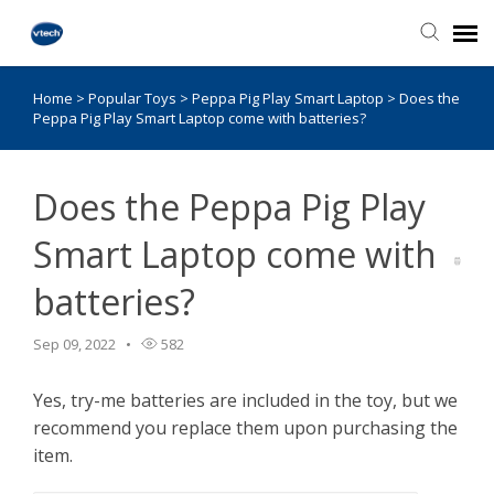
Home
>
Popular Toys
>
Peppa Pig Play Smart Laptop
>
Does the
Knowledge Base
Peppa Pig Play Smart Laptop come with batteries?
Does the Peppa Pig Play
Smart Laptop come with
batteries?
Sep 09, 2022
582
Yes, try-me batteries are included in the toy, but we
recommend you replace them upon purchasing the
item.