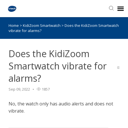
Home
>
KidiZoom Smartwatch
>
Does the KidiZoom Smartwatch
Knowledge Base
vibrate for alarms?
Does the KidiZoom
Smartwatch vibrate for
alarms?
Sep 09, 2022
1857
No, the watch only has audio alerts and does not
vibrate.