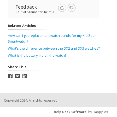
Feedback
5 out of 5 found this helpful
Related Articles
How can I get replacement watch bands for my KidiZoom
Smartwatch?
What's the difference between the DX2 and DX3 watches?
What is the battery life on the watch?
Share This
Copyright 2024, All rights reserved
Help Desk Software
by HappyFox